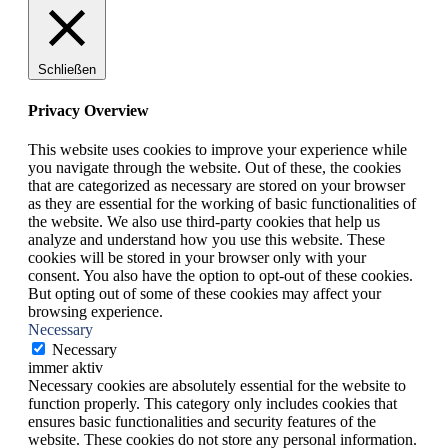
Schließen
Privacy Overview
This website uses cookies to improve your experience while
you navigate through the website. Out of these, the cookies
that are categorized as necessary are stored on your browser
as they are essential for the working of basic functionalities of
the website. We also use third-party cookies that help us
analyze and understand how you use this website. These
cookies will be stored in your browser only with your
consent. You also have the option to opt-out of these cookies.
But opting out of some of these cookies may affect your
browsing experience.
Necessary
Necessary
immer aktiv
Necessary cookies are absolutely essential for the website to
function properly. This category only includes cookies that
ensures basic functionalities and security features of the
website. These cookies do not store any personal information.