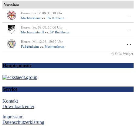
Vorschau
Herren, Sa. 08.08. 15:30 Uhr
-:-
Mechtersheim
vs.
RW Koblenz
Herren, So. 09.08. 15:00 Uhr
-:-
Mechtersheim II
vs.
SV Ruchheim
Herren, Mi. 12.08. 19:30 Uhr
-:-
Fußgönheim
vs.
Mechtersheim
© FuPa-Widget
Hauptsponsor
Service
Kontakt
Downloadcenter
Impressum
Datenschutzerklärung