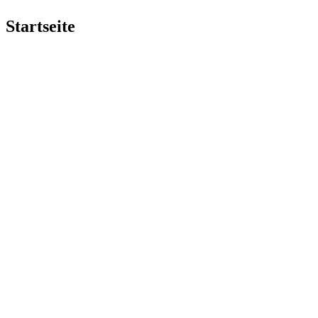
Startseite