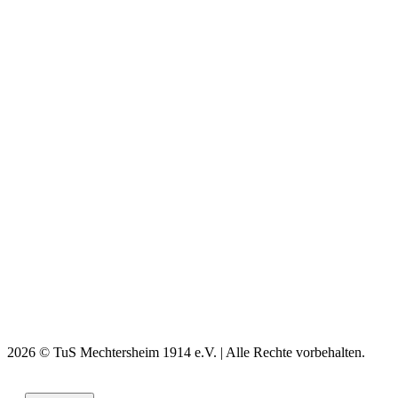
2026 © TuS Mechtersheim 1914 e.V. | Alle Rechte vorbehalten.