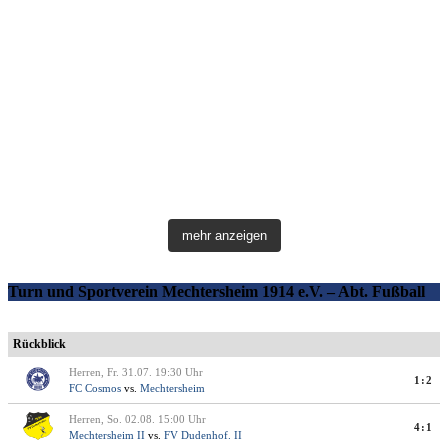
mehr anzeigen
Turn und Sportverein Mechtersheim 1914 e.V. – Abt. Fußball
Rückblick
Herren, Fr. 31.07. 19:30 Uhr
1:2
FC Cosmos
vs.
Mechtersheim
Herren, So. 02.08. 15:00 Uhr
4:1
Mechtersheim II
vs.
FV Dudenhof. II