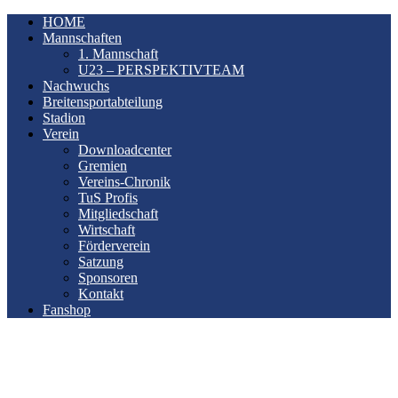
HOME
Mannschaften
1. Mannschaft
U23 – PERSPEKTIVTEAM
Nachwuchs
Breitensportabteilung
Stadion
Verein
Downloadcenter
Gremien
Vereins-Chronik
TuS Profis
Mitgliedschaft
Wirtschaft
Förderverein
Satzung
Sponsoren
Kontakt
Fanshop